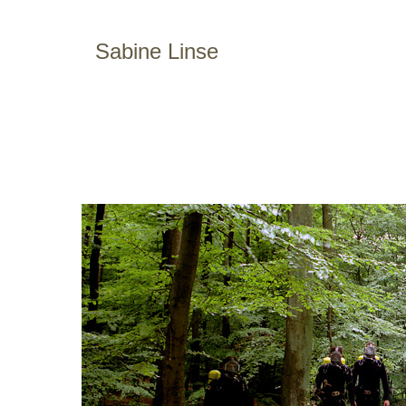
Sabine Linse