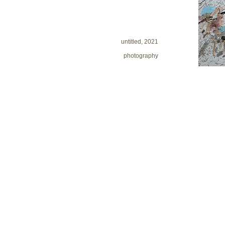
untitled, 2021
photography