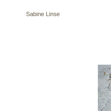
Sabine Linse