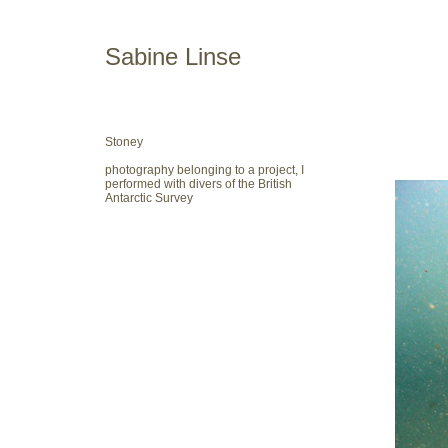
Sabine Linse
Stoney
photography belonging to a project, I
performed with divers of the British
Antarctic Survey