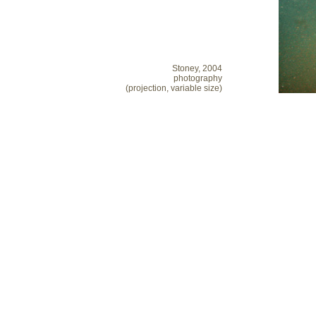
Stoney, 2004
photography
(projection, variable size)